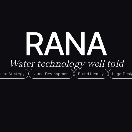
RANA
Water technology well told
rand Strategy
Name Development
Brand Identity
Logo Desi