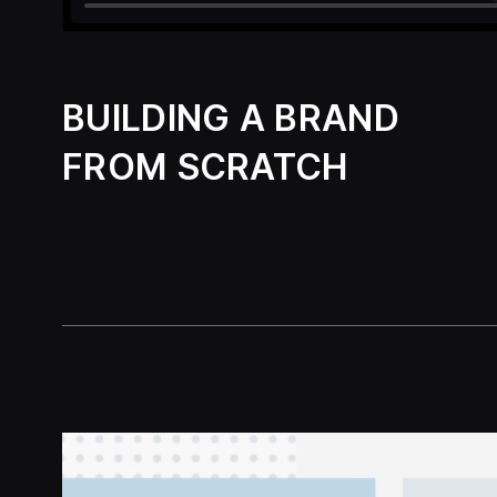
BUILDING A BRAND
FROM SCRATCH