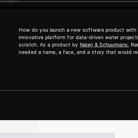
How do you launch a new software product with i
innovative platform for data-driven water projects
scratch. As a product by
Nelen & Schuurmans
, Ra
needed a name, a face, and a story that would re