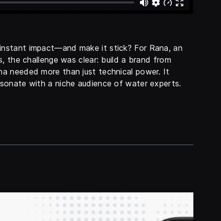
nstant impact—and make it stick? For Rana, an
, the challenge was clear: build a brand from
na needed more than just technical power. It
sonate with a niche audience of water experts.