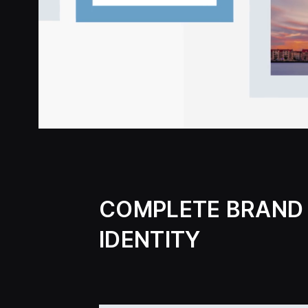
COMPLETE BRAND
IDENTITY