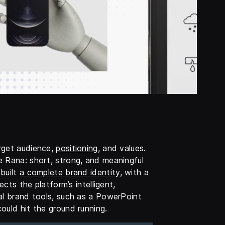
rget audience,
positioning
, and values.
e Rana: short, strong, and meaningful
built
a complete brand identity
, with a
ects the platform’s intelligent,
al brand tools, such as a PowerPoint
ould hit the ground running.