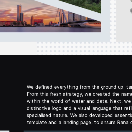
We defined everything from the ground up: ta
From this fresh strategy, we created the nam
within the world of water and data. Next, we 
distinctive logo and a visual language that refl
specialised nature. We also developed essenti
template and a landing page, to ensure Rana c