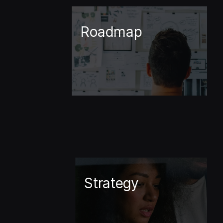
Roadmap
Strategy