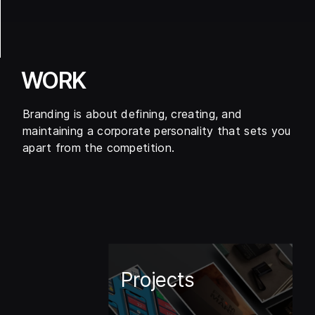
WORK
Branding is about defining, creating, and
maintaining a corporate personality that sets you
apart from the competition.
Projects