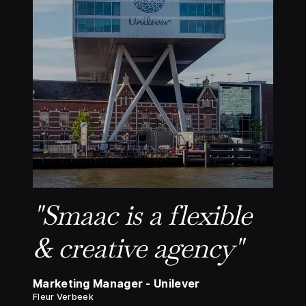
"Smaac is a flexible
& creative agency"
Marketing Manager - Unilever
Fleur Verbeek