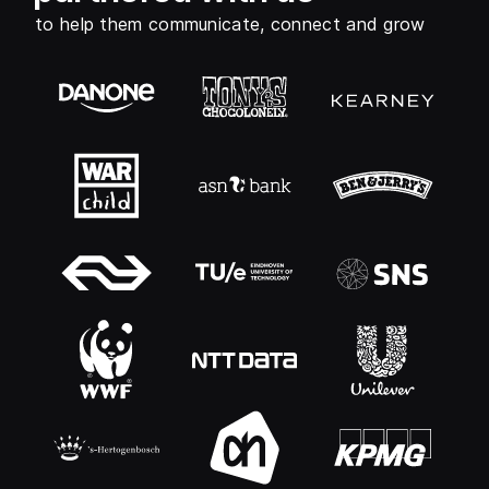
to help them communicate, connect and grow