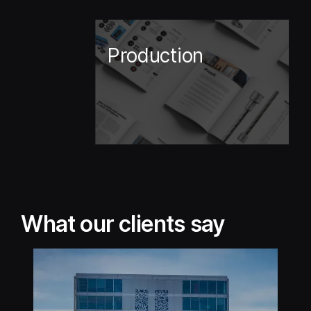
Production
What our clients say