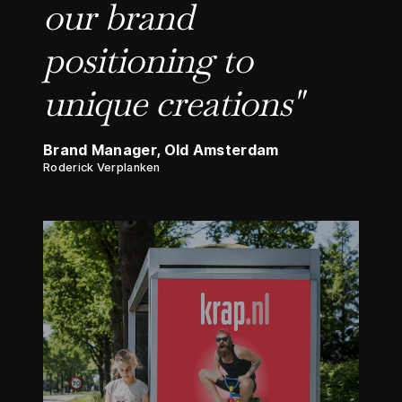
our brand
positioning to
unique creations"
Brand Manager, Old Amsterdam
Roderick Verplanken