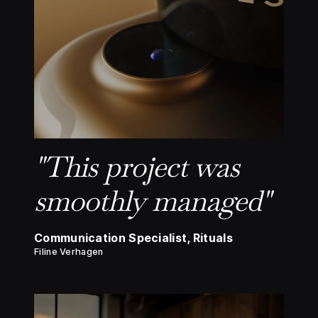
"This project was
smoothly managed"
Communication Specialist, Rituals
Filine Verhagen