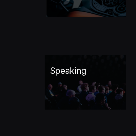
Speaking