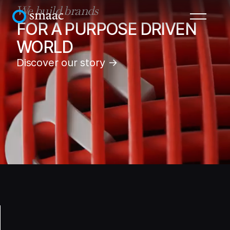
We build brands
FOR A PURPOSE DRIVEN
WORLD
Discover our story →