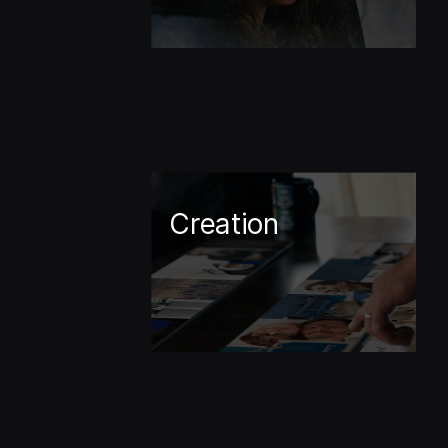
Creation