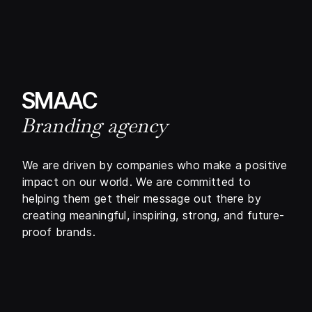
SMAAC
Branding agency
We are driven by companies who make a positive
impact on our world. We are committed to
helping them get their message out there by
creating meaningful, inspiring, strong, and future-
proof brands.