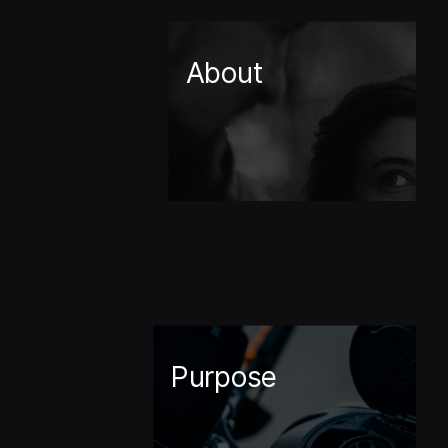
About
Purpose