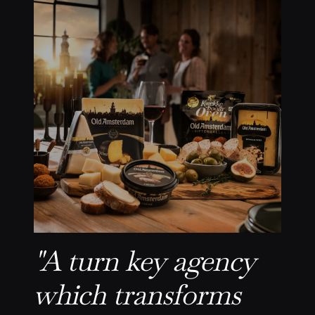
"A turn key agency
which transforms