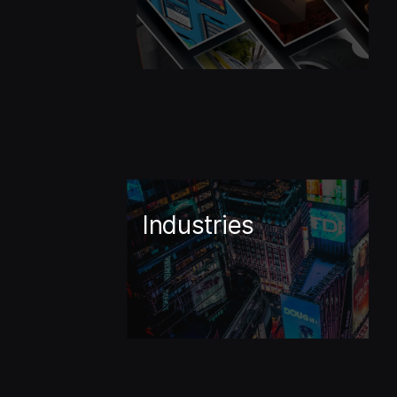
Industries