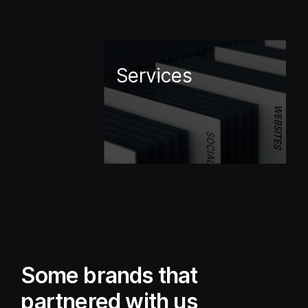
Services
Some brands that
partnered with us