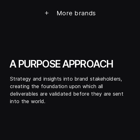
+
More brands
A PURPOSE APPROACH
Strategy and insights into brand stakeholders,
creating the foundation upon which all
deliverables are validated before they are sent
into the world.