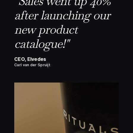
"Sales went up 40%
after launching our
new product
catalogue!"
CEO, Elvedes
Carl van der Spruijt