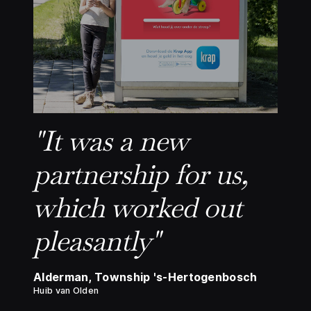
"It was a new
partnership for us,
which worked out
pleasantly"
Alderman, Township 's-Hertogenbosch
Huib van Olden