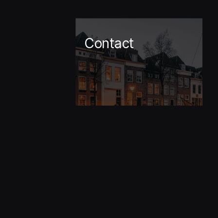
Contact