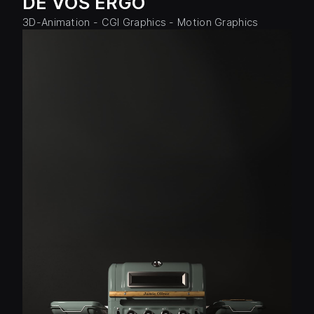
DE VOS ERGO
3D-Animation - CGI Graphics - Motion Graphics