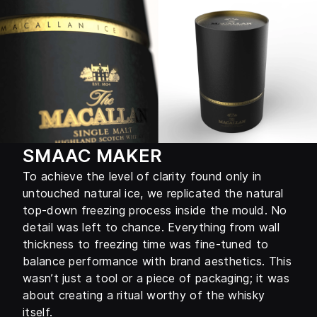
SMAAC MAKER
To achieve the level of clarity found only in
untouched natural ice, we replicated the natural
top-down freezing process inside the mould. No
detail was left to chance. Everything from wall
thickness to freezing time was fine-tuned to
balance performance with brand aesthetics. This
wasn’t just a tool or a piece of packaging; it was
about creating a ritual worthy of the whisky
itself.