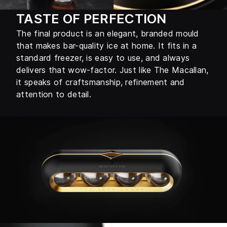
TASTE OF PERFECTION
The final product is an elegant, branded mould
that makes bar-quality ice at home. It fits in a
standard freezer, is easy to use, and always
delivers that wow-factor. Just like The Macallan,
it speaks of craftsmanship, refinement and
attention to detail.