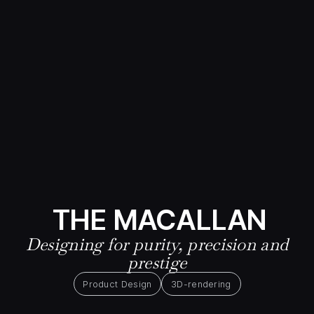
THE MACALLAN
Designing for purity, precision and
prestige
Product Design
3D-rendering