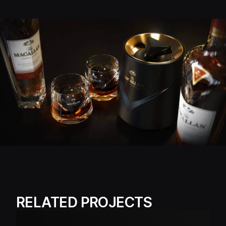
RELATED PROJECTS