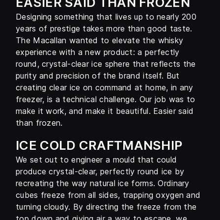
EASIER SAID THAN FROZEN
Designing something that lives up to nearly 200
years of prestige takes more than good taste.
The Macallan wanted to elevate the whisky
experience with a new product: a perfectly
round, crystal-clear ice sphere that reflects the
purity and precision of the brand itself. But
creating clear ice on command at home, in any
freezer, is a technical challenge. Our job was to
make it work, and make it beautiful. Easier said
than frozen.
ICE COLD CRAFTMANSHIP
We set out to engineer a mould that could
produce crystal-clear, perfectly round ice by
recreating the way natural ice forms. Ordinary
cubes freeze from all sides, trapping oxygen and
turning cloudy. By directing the freeze from the
top down and giving air a way to escape, we