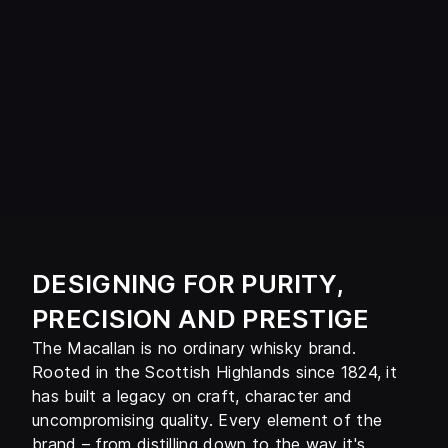
DESIGNING FOR PURITY,
PRECISION AND PRESTIGE
The Macallan is no ordinary whisky brand.
Rooted in the Scottish Highlands since 1824, it
has built a legacy on craft, character and
uncompromising quality. Every element of the
brand – from distilling down to the way it's