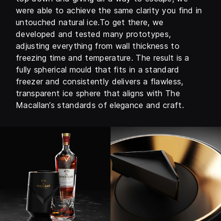
were able to achieve the same clarity you find in
untouched natural ice.To get there, we
developed and tested many prototypes,
adjusting everything from wall thickness to
freezing time and temperature. The result is a
fully spherical mould that fits in a standard
freezer and consistently delivers a flawless,
transparent ice sphere that aligns with The
Macallan’s standards of elegance and craft.