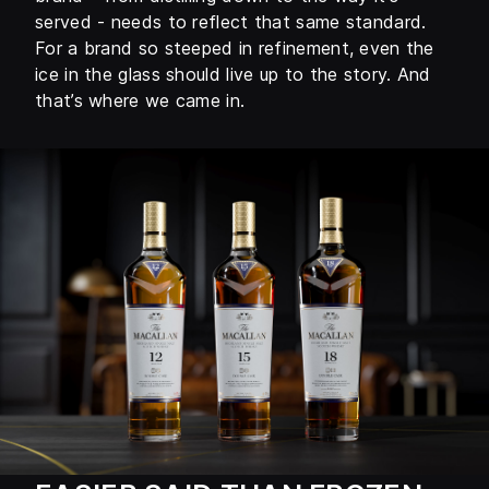
served - needs to reflect that same standard.
For a brand so steeped in refinement, even the
ice in the glass should live up to the story. And
that’s where we came in.