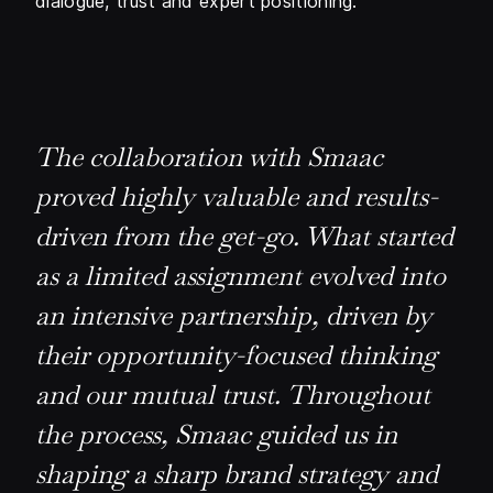
dialogue, trust and expert positioning.
The collaboration with Smaac
proved highly valuable and results-
driven from the get-go. What started
as a limited assignment evolved into
an intensive partnership, driven by
their opportunity-focused thinking
and our mutual trust. Throughout
the process, Smaac guided us in
shaping a sharp brand strategy and