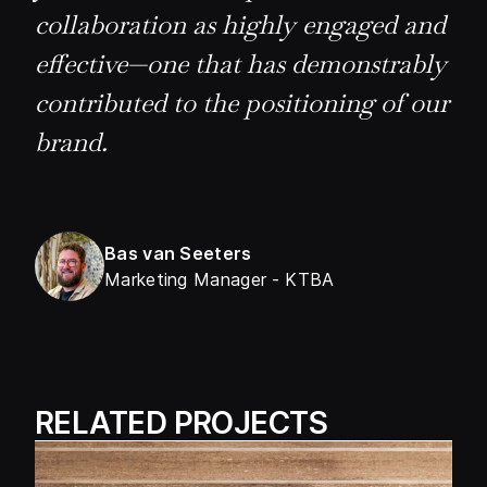
collaboration as highly engaged and
effective—one that has demonstrably
contributed to the positioning of our
brand.
Bas van Seeters
Marketing Manager
-
KTBA
RELATED PROJECTS