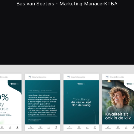
Bas van Seeters
-
Marketing Manager
KTBA