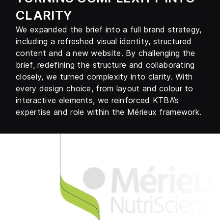
CLARITY
We expanded the brief into a full brand strategy,
including a refreshed visual identity, structured
content and a new website. By challenging the
brief, redefining the structure and collaborating
closely, we turned complexity into clarity. With
every design choice, from layout and colour to
interactive elements, we reinforced KTBA’s
expertise and role within the Mérieux framework.