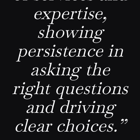
expertise,
showing
persistence in
asking the
right questions
and driving
clear choices.”