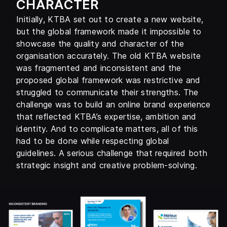
CHARACTER
Initially, KTBA set out to create a new website,
but the global framework made it impossible to
showcase the quality and character of the
organisation accurately. The old KTBA website
was fragmented and inconsistent and the
proposed global framework was restrictive and
struggled to communicate their strengths. The
challenge was to build an online brand experience
that reflected KTBA’s expertise, ambition and
identity. And to complicate matters, all of this
had to be done while respecting global
guidelines. A serious challenge that required both
strategic insight and creative problem-solving.