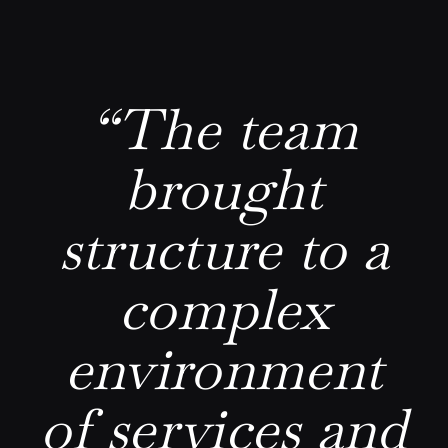
“The team
brought
structure to a
complex
environment
of services and