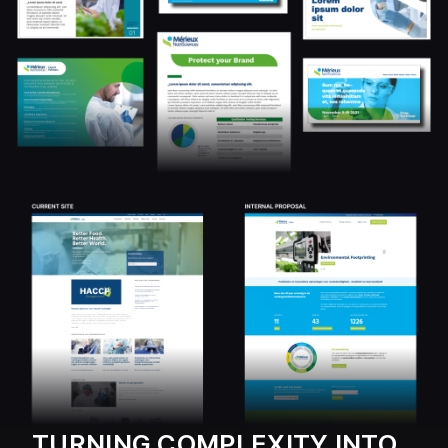
TURNING COMPLEXITY INTO