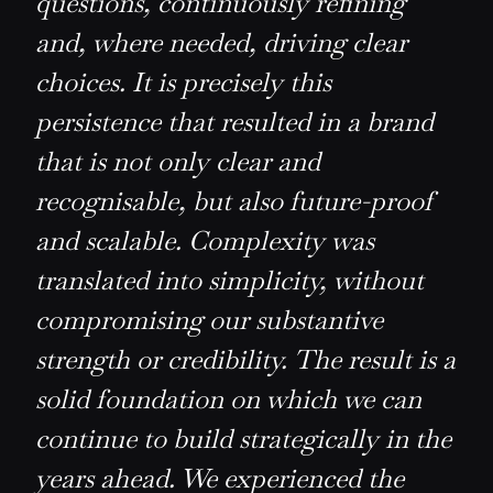
questions, continuously refining
and, where needed, driving clear
choices. It is precisely this
persistence that resulted in a brand
that is not only clear and
recognisable, but also future-proof
and scalable. Complexity was
translated into simplicity, without
compromising our substantive
strength or credibility. The result is a
solid foundation on which we can
continue to build strategically in the
years ahead. We experienced the