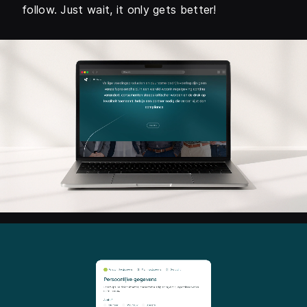
follow. Just wait, it only gets better!