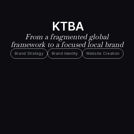
KTBA
From a fragmented global
framework to a focused local brand
Brand Strategy
Brand Identity
Website Creation