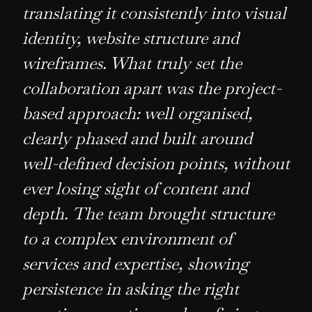
translating it consistently into visual
identity, website structure and
wireframes. What truly set the
collaboration apart was the project-
based approach: well organised,
clearly phased and built around
well-defined decision points, without
ever losing sight of content and
depth. The team brought structure
to a complex environment of
services and expertise, showing
persistence in asking the right