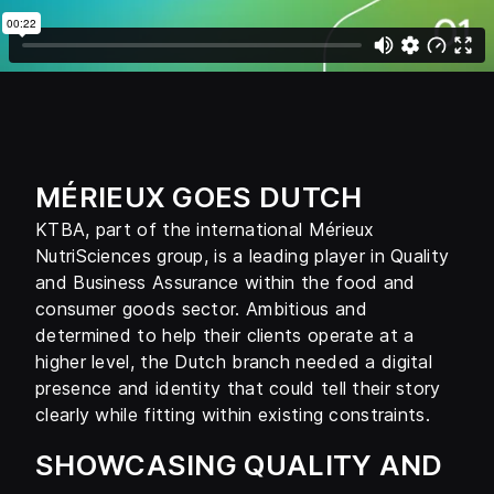
MÉRIEUX GOES DUTCH
KTBA, part of the international Mérieux
NutriSciences group, is a leading player in Quality
and Business Assurance within the food and
consumer goods sector. Ambitious and
determined to help their clients operate at a
higher level, the Dutch branch needed a digital
presence and identity that could tell their story
clearly while fitting within existing constraints.
SHOWCASING QUALITY AND