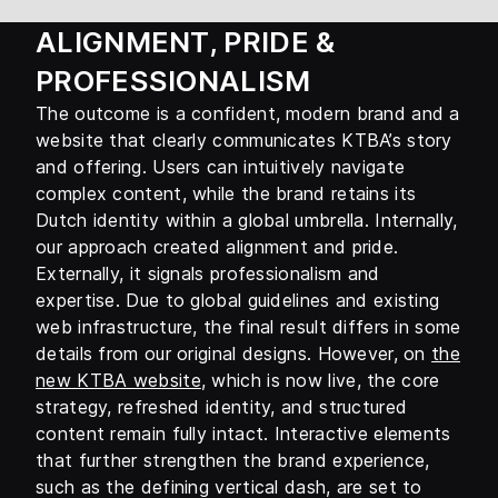
ALIGNMENT, PRIDE &
PROFESSIONALISM
The outcome is a confident, modern brand and a
website that clearly communicates KTBA’s story
and offering. Users can intuitively navigate
complex content, while the brand retains its
Dutch identity within a global umbrella. Internally,
our approach created alignment and pride.
Externally, it signals professionalism and
expertise. Due to global guidelines and existing
web infrastructure, the final result differs in some
details from our original designs. However, on
the
new KTBA website
, which is now live, the core
strategy, refreshed identity, and structured
content remain fully intact. Interactive elements
that further strengthen the brand experience,
such as the defining vertical dash, are set to