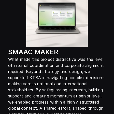
SMAAC MAKER
What made this project distinctive was the level
of internal coordination and corporate alignment
required. Beyond strategy and design, we
supported KTBA in navigating complex decision-
making across national and international
stakeholders. By safeguarding interests, building
support and creating momentum at senior level,
we enabled progress within a highly structured
global context. A shared effort, shaped through